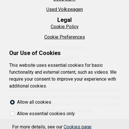
Used Volkswagen
Legal
Cookie Policy
Cookie Preferences
Terms & Conditions
Our Use of Cookies
Privacy Policy
This website uses essential cookies for basic
Sitemap
functionality and external content, such as videos. We
Chris Willbourne Cars
require your consent to improve your experience with
additional cookies.
Once you've found the car you want to buy from us and
completed your order with Peter our Sales team manager,
Allow all cookies
he will then be in contact to confirm a delivery date and
explain the process in detail.
Allow essential cookies only
For more details, see our
Cookies page
© 2026 Chris Willbourne Cars.