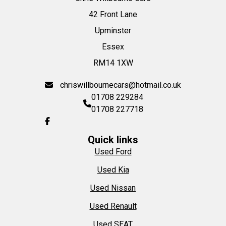
42 Front Lane
Upminster
Essex
RM14 1XW
chriswillbournecars@hotmail.co.uk
01708 229284
01708 227718
Quick links
Used Ford
Used Kia
Used Nissan
Used Renault
Used SEAT